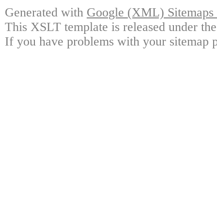
Generated with
Google (XML) Sitemaps G
This XSLT template is released under the
If you have problems with your sitemap p