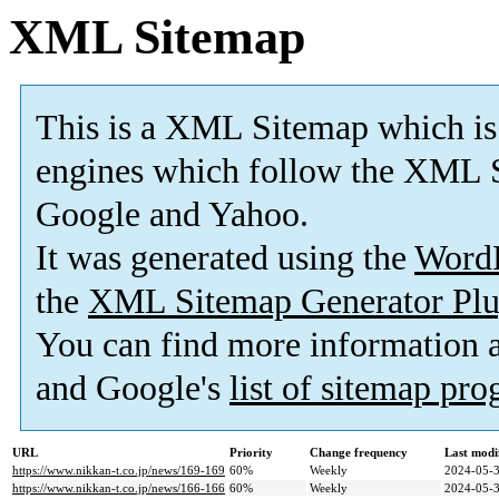
XML Sitemap
This is a XML Sitemap which is
engines which follow the XML S
Google and Yahoo.
It was generated using the
Word
the
XML Sitemap Generator Plu
You can find more information
and Google's
list of sitemap pr
URL
Priority
Change frequency
Last modi
https://www.nikkan-t.co.jp/news/169-169
60%
Weekly
2024-05-3
https://www.nikkan-t.co.jp/news/166-166
60%
Weekly
2024-05-3